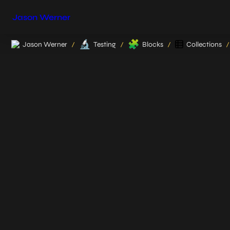
Jason Werner
🔬
🧩
Jason Werner
Testing
Blocks
Collections
/
/
/
/