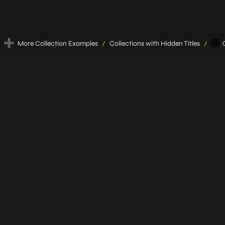
➕
More Collection Examples
Collections with Hidden Titles
/
/