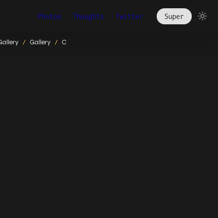
Photos
Thoughts
Twitter
Super
Gallery
Gallery
C
/
/