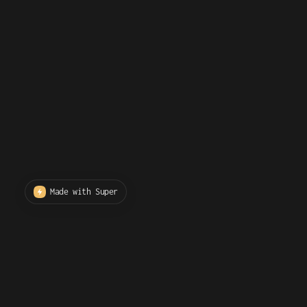
Made with Super