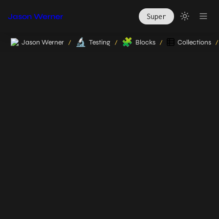
Jason Werner
Super
🔬
🧩
Jason Werner
Testing
Blocks
Collections
/
/
/
/