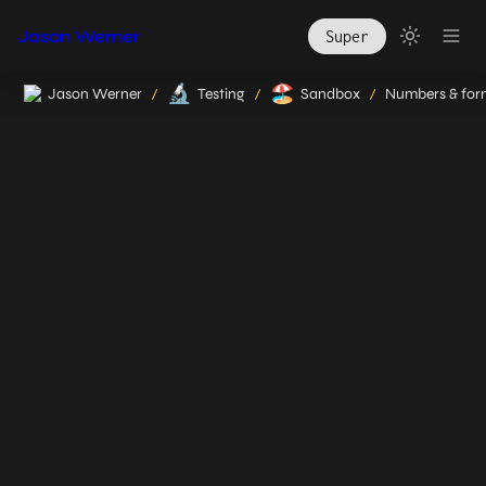
Jason Werner
Super
🔬
🏖️
Jason Werner
Testing
Sandbox
/
/
/