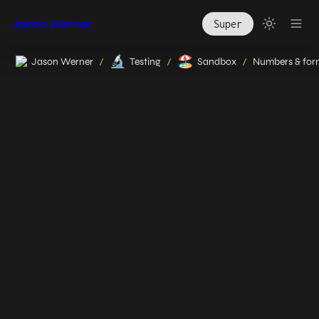
Jason Werner
Super
🔬
🏖️
Jason Werner
Testing
Sandbox
/
/
/