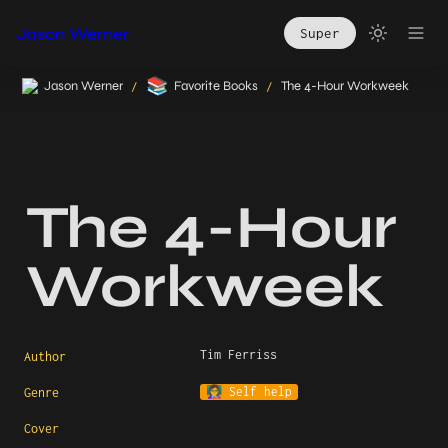
Jason Werner
Super
📚
Jason Werner
Favorite Books
The 4-Hour Workweek
/
/
The 4-Hour 
Workweek
Tim Ferriss
Author
👩‍🏫 Self help
Genre
Cover