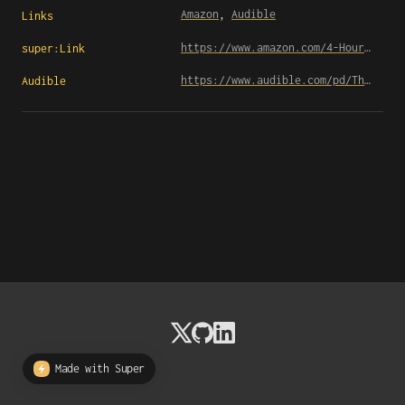
Amazon
, 
Audible
Links
https://www.amazon.com/4-Hour-Workweek-Escape-Live-Anywhere/dp/0307465357
super:Link
https://www.audible.com/pd/The-4-Hour-Workweek-Escape-9-5-Live-Anywhere-and-Join-the-New-Rich-Expanded-and-Updated-Audiobook/B0031AS3BE
Audible
Made with Super