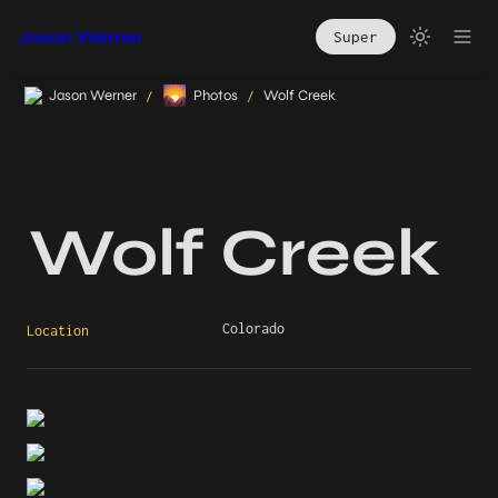
Jason Werner
Super
🌄
Jason Werner
Photos
Wolf Creek
/
/
Wolf Creek
Colorado
Location