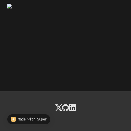
Made with Super