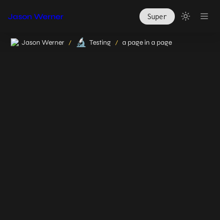
Jason Werner
Super
🔬
Jason Werner
Testing
a page in a page
/
/