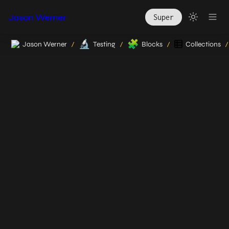
Jason Werner
Super
🔬
🧩
Jason Werner
Testing
Blocks
Collections
/
/
/
/