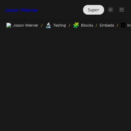
Jason Werner
Super
🔬
🧩
Jason Werner
Testing
Blocks
Embeds
In
/
/
/
/