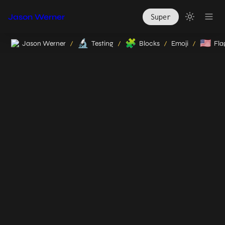
Jason Werner
Super
🔬
🧩
🇺🇸
Jason Werner
Testing
Blocks
Emoji
Fla
/
/
/
/