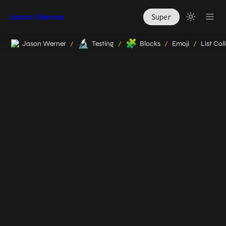
Jason Werner
Super
🔬
🧩
Jason Werner
Testing
Blocks
Emoji
List Col
/
/
/
/