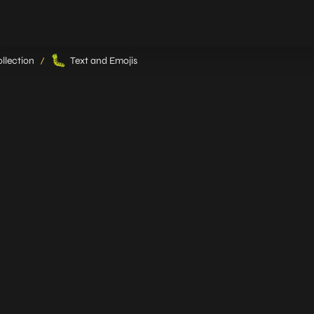
🐛
llection
Text and Emojis
/