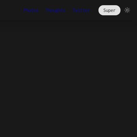
Photos
Thoughts
Twitter
Super