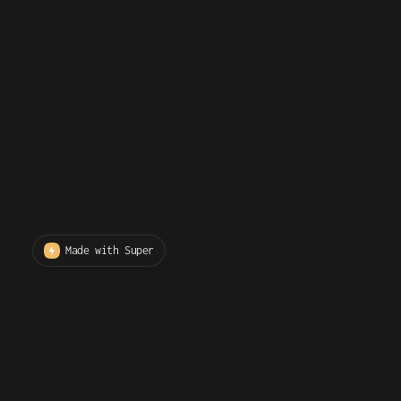
Made with Super