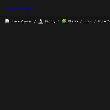
Jason Werner
🔬
🧩
Jason Werner
Testing
Blocks
Emoji
Table Co
/
/
/
/