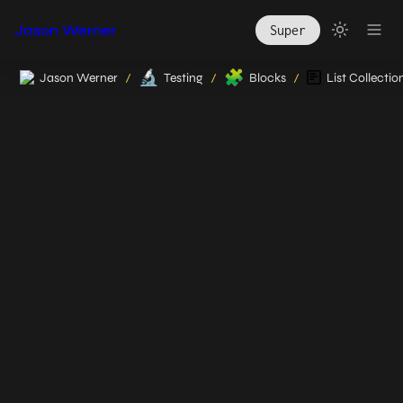
Jason Werner
Super
🔬
🧩
Jason Werner
Testing
Blocks
List Collectio
/
/
/