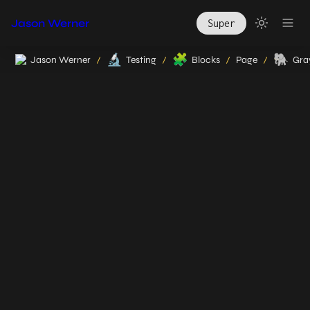
Jason Werner
Super
🔬
🧩
🐘
Jason Werner
Testing
Blocks
Page
Gray
/
/
/
/