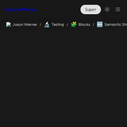
Jason Werner
Super
🔬
🧩
🔤
Jason Werner
Testing
Blocks
Semantic St
/
/
/