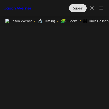
Jason Werner
Super
🔬
🧩
Jason Werner
Testing
Blocks
Table Collect
/
/
/