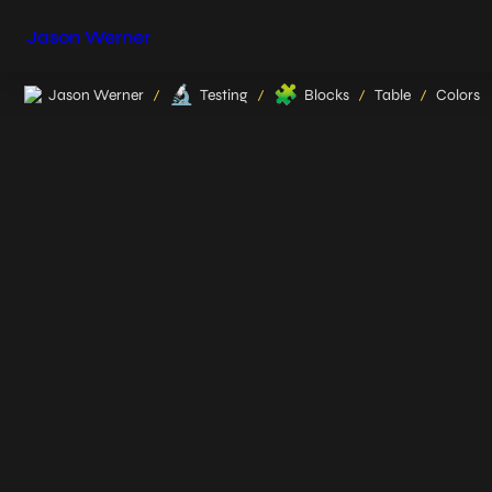
Jason Werner
🔬
🧩
Jason Werner
Testing
Blocks
Table
Colors
/
/
/
/