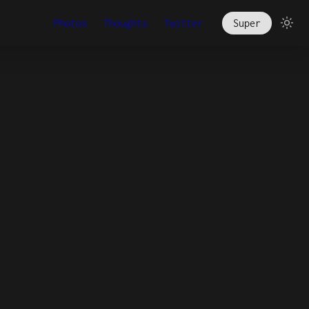
Photos
Thoughts
Twitter
Super