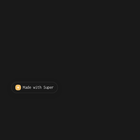
Made with Super