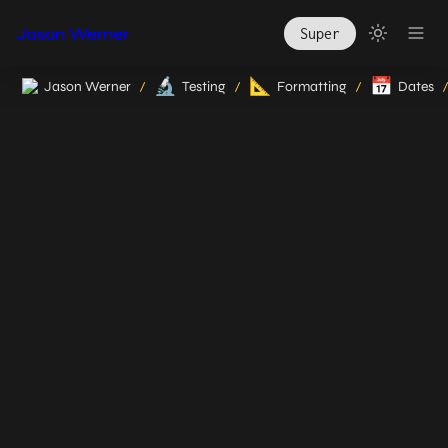
Jason Werner
Super
🔬
📐
📅
Jason Werner
Testing
Formatting
Dates
/
/
/