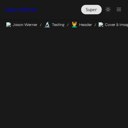
Jason Werner
Super
🔬
💆‍♂️
Jason Werner
Testing
Header
Cover & Ima
/
/
/