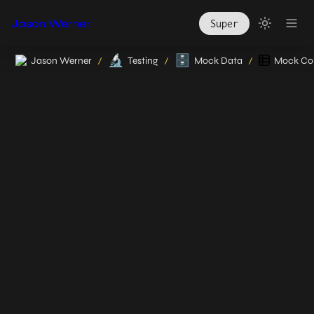
Jason Werner
Super
🔬
🗄️
Jason Werner
Testing
Mock Data
Mock Col
/
/
/