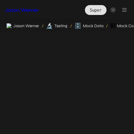
Jason Werner
Super
🔬
🗄️
Jason Werner
Testing
Mock Data
Mock Col
/
/
/