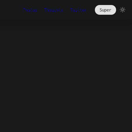
Photos
Thoughts
Twitter
Super