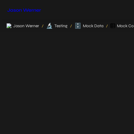
Jason Werner
🔬
🗄️
Jason Werner
Testing
Mock Data
Mock Col
/
/
/