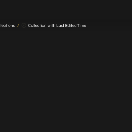
lections
Collection with Last Edited Time
/