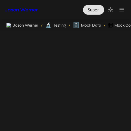
Jason Werner
Super
🔬
🗄️
Jason Werner
Testing
Mock Data
Mock Col
/
/
/