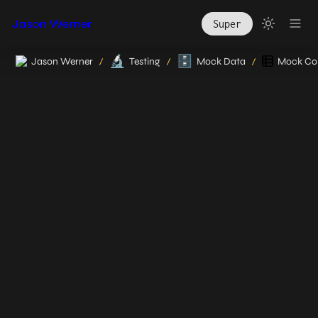
Jason Werner
Super
🔬
🗄️
Jason Werner
Testing
Mock Data
Mock Col
/
/
/