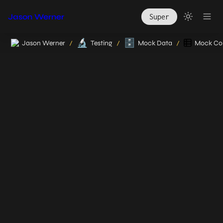
Jason Werner
Super
🔬
🗄️
Jason Werner
Testing
Mock Data
Mock Col
/
/
/