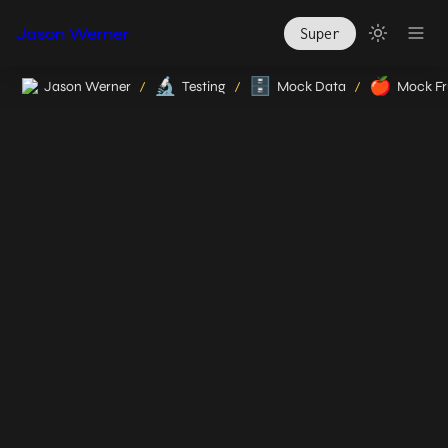
Jason Werner
Super
🔬
🗄️
🍎
Jason Werner
Testing
Mock Data
Mock Fr
/
/
/