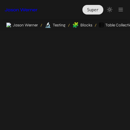
Jason Werner
Super
🔬
🧩
Jason Werner
Testing
Blocks
Table Collect
/
/
/