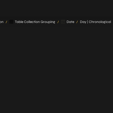
ion
Table Collection Grouping
Date
Day | Chronological
/
/
/