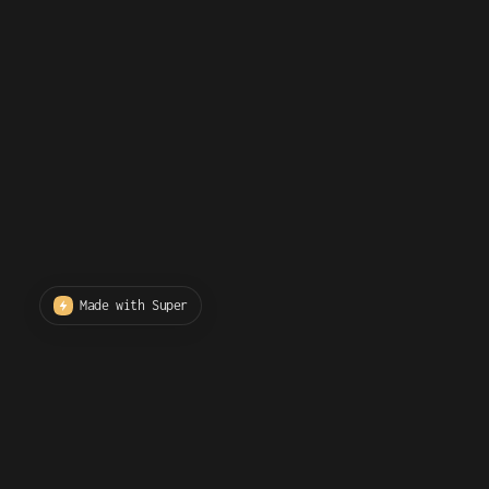
Made with Super