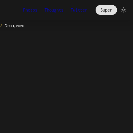
Photos
Thoughts
Twitter
Super
Dec 1, 2020
/