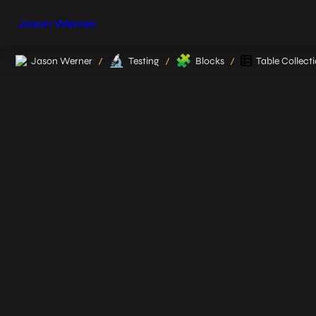
Jason Werner
🔬
🧩
Jason Werner
Testing
Blocks
Table Collect
/
/
/