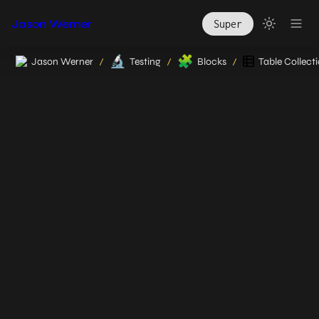
Jason Werner
Super
🔬
🧩
Jason Werner
Testing
Blocks
Table Collect
/
/
/