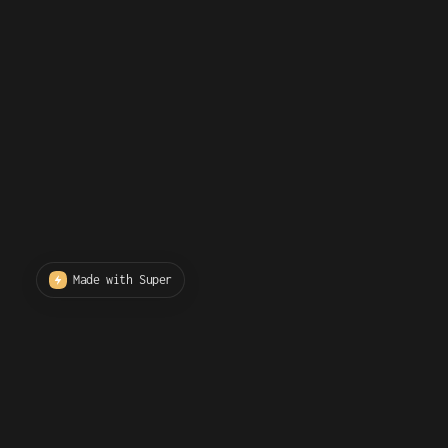
Made with Super