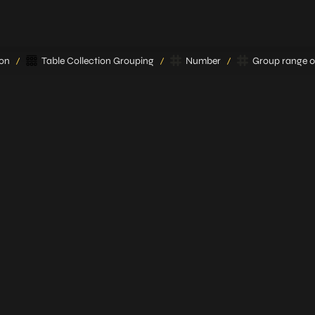
ion
Table Collection Grouping
Number
Group range 0 
/
/
/