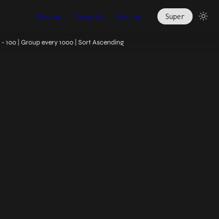
Photos
Thoughts
Twitter
Super
- 100 | Group every 1000 | Sort Ascending