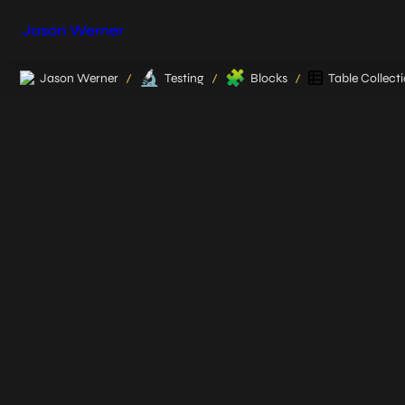
Jason Werner
🔬
🧩
Jason Werner
Testing
Blocks
Table Collect
/
/
/