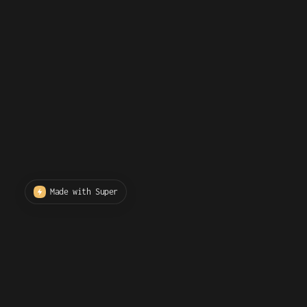
Made with Super