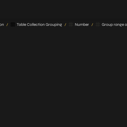
ion
Table Collection Grouping
Number
Group range 0 
/
/
/