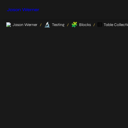
Jason Werner
🔬
🧩
Jason Werner
Testing
Blocks
Table Collect
/
/
/