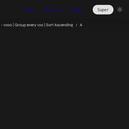
Photos
Thoughts
Twitter
Super
- 1000 | Group every 100 | Sort Ascending
A
/