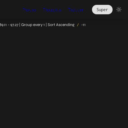
Photos
Thoughts
Twitter
Super
.11 - 97.27 | Group every 1 | Sort Ascending
-11
/