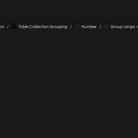
ion
Table Collection Grouping
Number
Group range -89
/
/
/