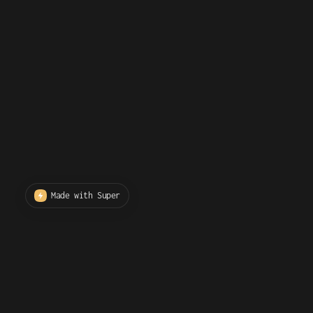
Made with Super