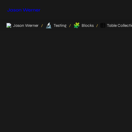
Jason Werner
🔬
🧩
Jason Werner
Testing
Blocks
Table Collect
/
/
/