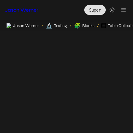
Jason Werner
Super
🔬
🧩
Jason Werner
Testing
Blocks
Table Collect
/
/
/