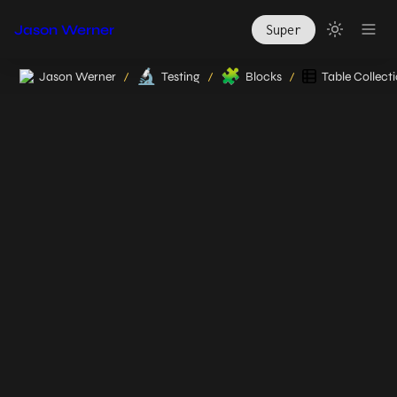
Jason Werner
Super
🔬
🧩
Jason Werner
Testing
Blocks
Table Collect
/
/
/